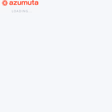
...
LOADING...